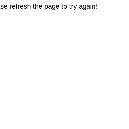
e refresh the page to try again!