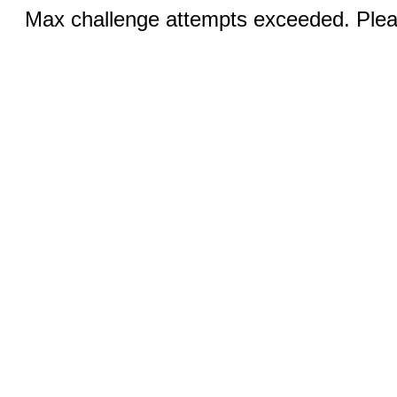
Max challenge attempts exceeded. Pleas