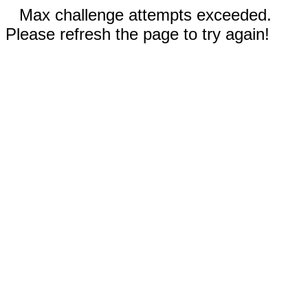
Max challenge attempts exceeded.
Please refresh the page to try again!