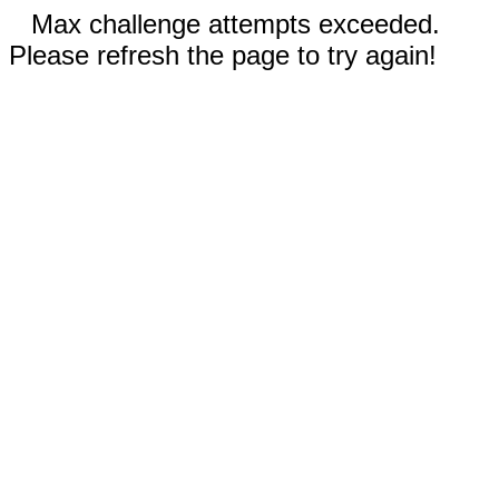
Max challenge attempts exceeded.
Please refresh the page to try again!