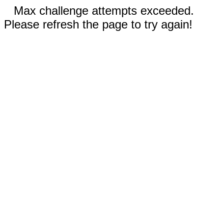
Max challenge attempts exceeded.
Please refresh the page to try again!