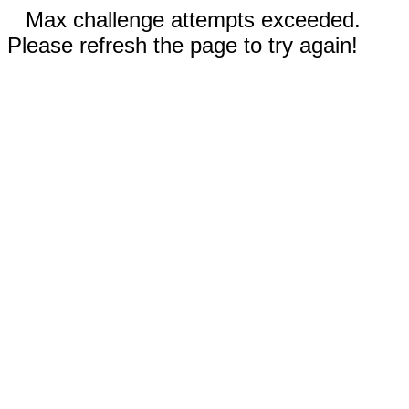
Max challenge attempts exceeded.
Please refresh the page to try again!