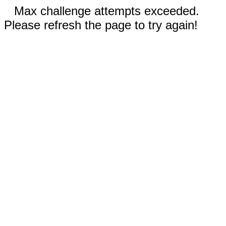
Max challenge attempts exceeded.
Please refresh the page to try again!