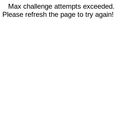
Max challenge attempts exceeded.
Please refresh the page to try again!