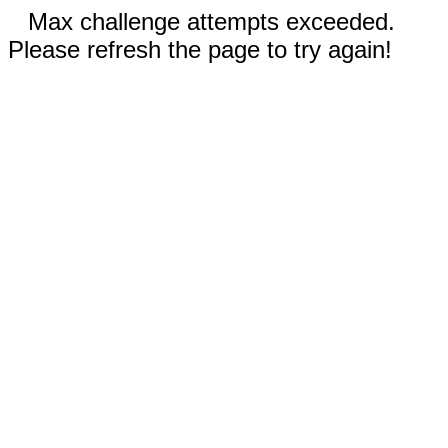
Max challenge attempts exceeded.
Please refresh the page to try again!