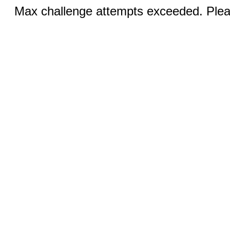
Max challenge attempts exceeded. Pleas