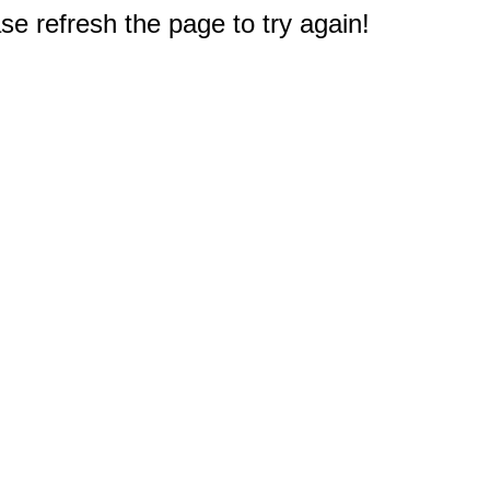
e refresh the page to try again!