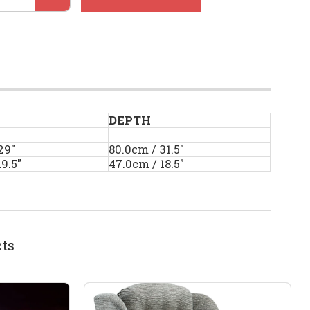
DEPTH
29"
80.0cm / 31.5"
9.5"
47.0cm / 18.5"
ts