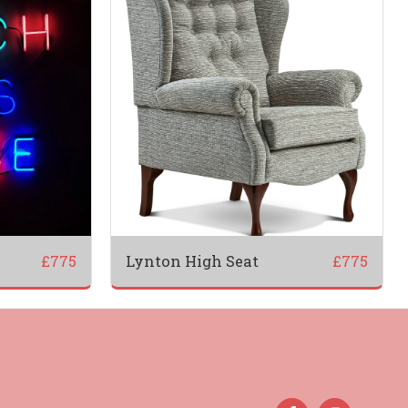
Lynton High Seat
£
775
£
775
PROMO
PRODUCTS
OUR SERVICES
ABOUT US
MONIALS
THE TEAM
CONTACT US
DELIVERY