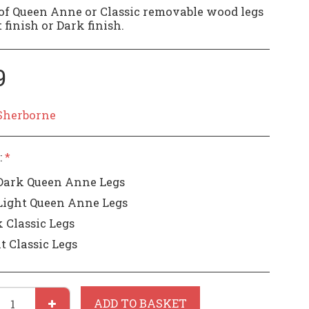
of Queen Anne or Classic removable wood legs
 finish or Dark finish.
9
Sherborne
:
*
Dark Queen Anne Legs
Light Queen Anne Legs
 Classic Legs
t Classic Legs
ADD TO BASKET