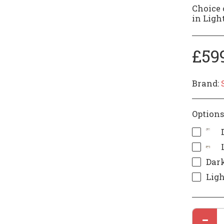
Choice 
in Light
£
59
Brand:
Options
Dark
Ligh