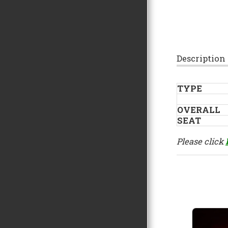
Description
TYPE
OVERALL
SEAT
Please click