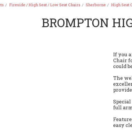
ts
Fireside / High Seat / Low Seat Chairs
Sherborne
High Seat 
BROMPTON HIG
If you 
Chair f
could be
The wel
excelle
provide
Special
full ar
Feature
easy cl