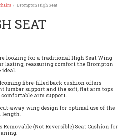
Chairs
Brompton High Seat
H SEAT
are looking for a traditional High Seat Wing
or lasting, reassuring comfort the Brompton
 ideal.
coming fibre-filled back cushion offers
nt lumbar support and the soft, flat arm tops
 comfortable arm support.
 cut-away wing design for optimal use of the
m length.
s Removable (Not Reversible) Seat Cushion for
eaning.