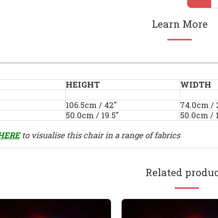
Learn More
HEIGHT
WIDTH
106.5cm / 42"
74.0cm / 
50.0cm / 19.5"
50.0cm / 1
HERE
to visualise this chair in a range of fabrics
Related produc