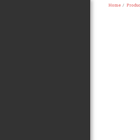
Home
Produc
HOME
PROMO
PRODUCTS
OUR SERVICES
ABOUT US