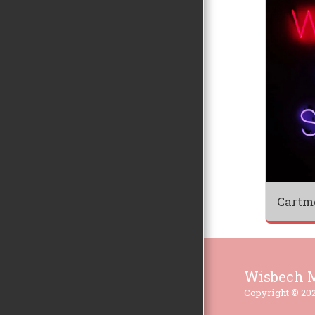
Cartm
Wisbech M
Copyright © 202