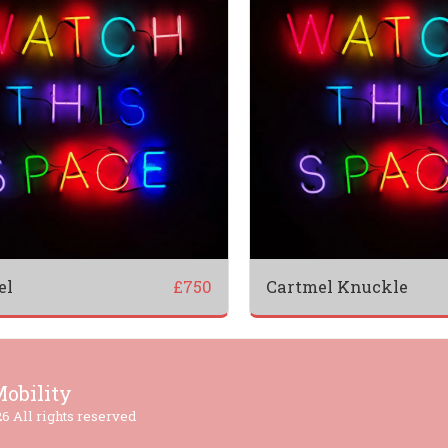
el
Cartmel Knuckle
£
750
HOME
obility
TESTI
6 All rights reserved