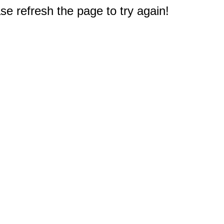
e refresh the page to try again!