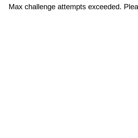
Max challenge attempts exceeded. Pleas