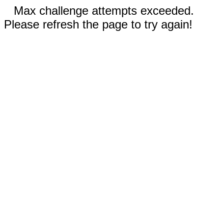
Max challenge attempts exceeded.
Please refresh the page to try again!