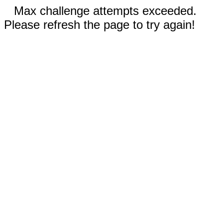
Max challenge attempts exceeded.
Please refresh the page to try again!