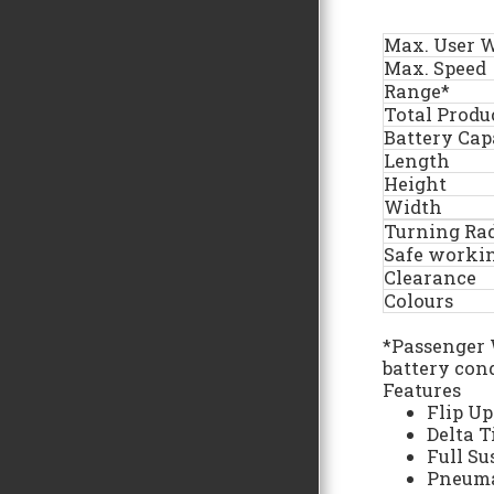
Max. User 
Max. Speed
Range*
Total Produ
Battery Cap
Length
Height
Width
Turning Ra
Safe worki
Clearance
Colours
*Passenger 
battery con
Features
Flip Up
Delta T
Full S
Pneuma