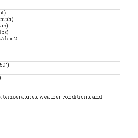
st)
kmph)
km)
lbs)
6Ah x 2
59”)
)
, temperatures, weather conditions, and