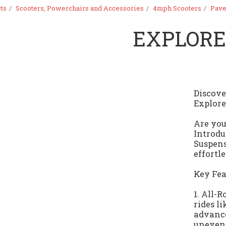
ts
Scooters, Powerchairs and Accessories
4mph Scooters
Pave
EXPLOR
Discov
Explore
Are you
Introdu
Suspens
effortl
Key Fea
1. All-
rides l
advance
uneven 