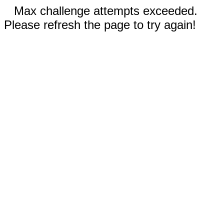
Max challenge attempts exceeded.
Please refresh the page to try again!