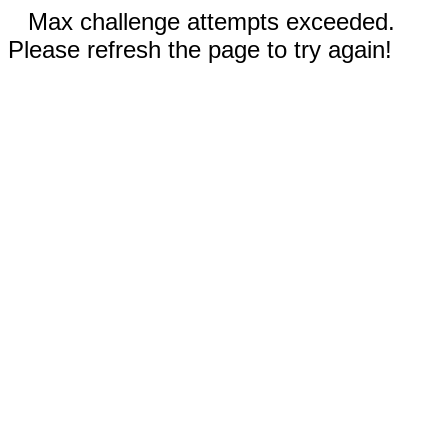
Max challenge attempts exceeded.
Please refresh the page to try again!