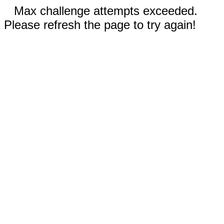
Max challenge attempts exceeded.
Please refresh the page to try again!