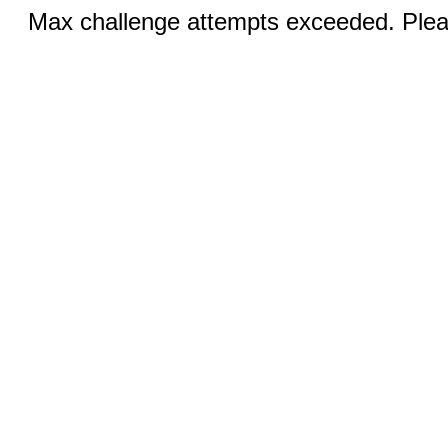
Max challenge attempts exceeded. Pleas