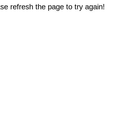
e refresh the page to try again!