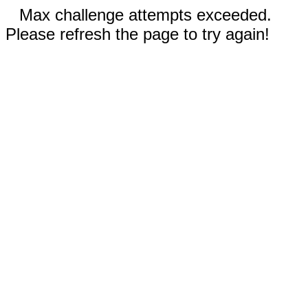
Max challenge attempts exceeded.
Please refresh the page to try again!