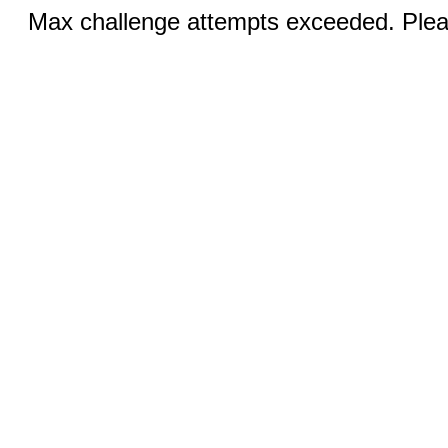
Max challenge attempts exceeded. Pleas