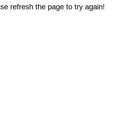
e refresh the page to try again!