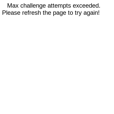
Max challenge attempts exceeded.
Please refresh the page to try again!