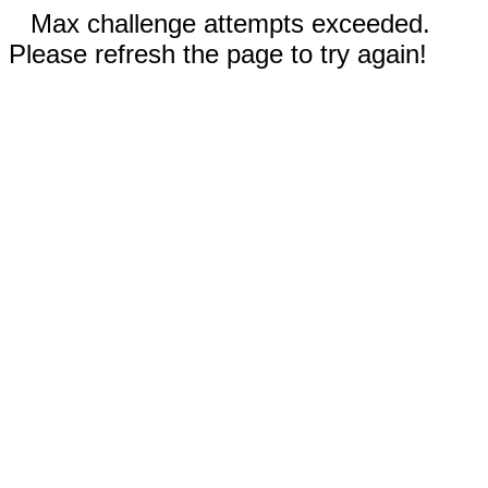
Max challenge attempts exceeded.
Please refresh the page to try again!