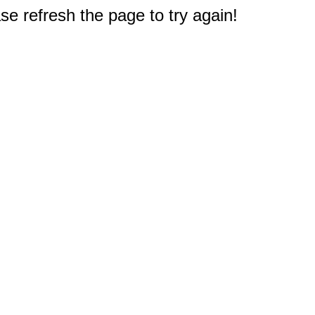
e refresh the page to try again!