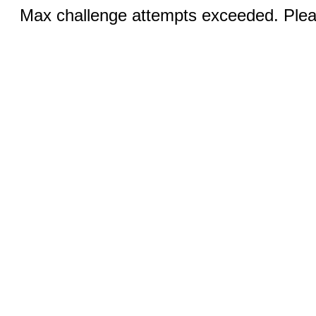
Max challenge attempts exceeded. Pleas