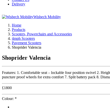
Delivery
Wisbech Mobility
Home
Products
Scooters, Powerchairs and Accessories
4mph Scooters
Pavement Scooters
Shoprider Valencia
Shoprider Valencia
Features: 1. Comfortable seat – lockable four position swivel 2. Height
puncture proof wheels for extra comfort 7. Split battery pack 8. Disma
£
1800
Colour:
*