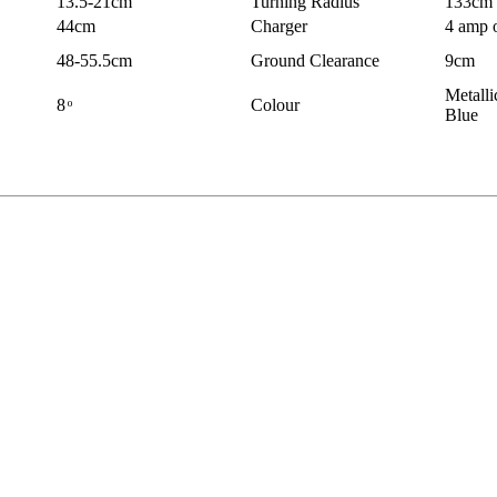
13.5-21cm
Turning Radius
133cm
44cm
Charger
4 amp 
48-55.5cm
Ground Clearance
9cm
Metalli
8 ͦ
Colour
Blue