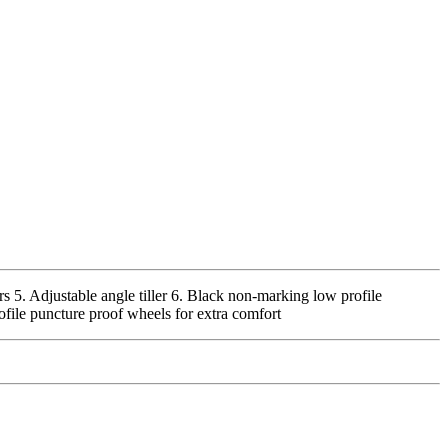
rs 5. Adjustable angle tiller 6. Black non-marking low profile
ofile puncture proof wheels for extra comfort