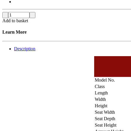
Add to basket
Learn More
Description
Model No.
Class
Length
Width
Height
Seat Width
Seat Depth
Seat Height