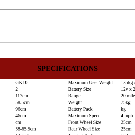
SPECIFICATIONS
GK10
Maximum User Weight
135kg /
2
Battery Size
12v x 
117cm
Range
20 mil
58.5cm
Weight
75kg
96cm
Battery Pack
kg
46cm
Maximum Speed
4 mph
cm
Front Wheel Size
25cm
58-65.5cm
Rear Wheel Size
25cm