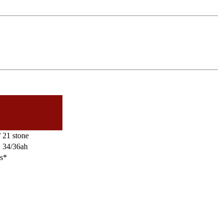
 21 stone
2 34/36ah
es*