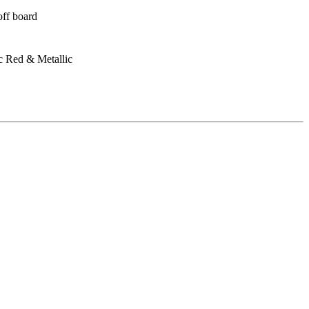
off board
c Red & Metallic