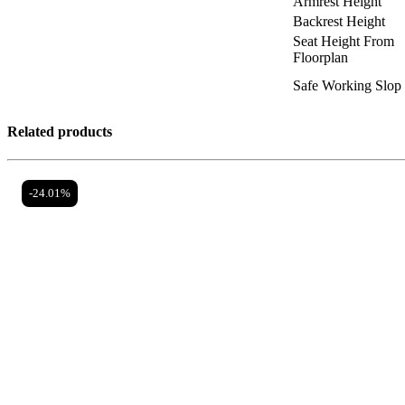
Armrest Height
Backrest Height
Seat Height From
Floorplan
Safe Working Slop
Related products
-24.01%