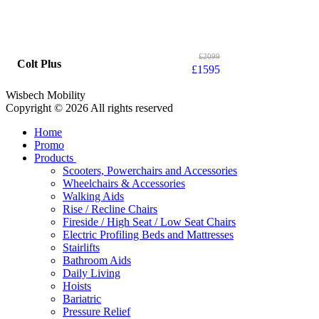
£
2099
Colt Plus
£
1595
Wisbech Mobility
Copyright © 2026 All rights reserved
Home
Promo
Products
Scooters, Powerchairs and Accessories
Wheelchairs & Accessories
Walking Aids
Rise / Recline Chairs
Fireside / High Seat / Low Seat Chairs
Electric Profiling Beds and Mattresses
Stairlifts
Bathroom Aids
Daily Living
Hoists
Bariatric
Pressure Relief