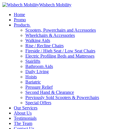
Wisbech Mobility
Home
Promo
Products
Scooters, Powerchairs and Accessories
Wheelchairs & Accessories
Walking Aids
Rise / Recline Chairs
Fireside / High Seat / Low Seat Chairs
Electric Profiling Beds and Mattresses
Stairlifts
Bathroom Aids
Daily Living
Hoists
Bariatric
Pressure Relief
Second Hand & Clearance
Previously Sold Scooters & Powerchairs
Special Offers
Our Services
About Us
Testimonials
The Team
Contact Us