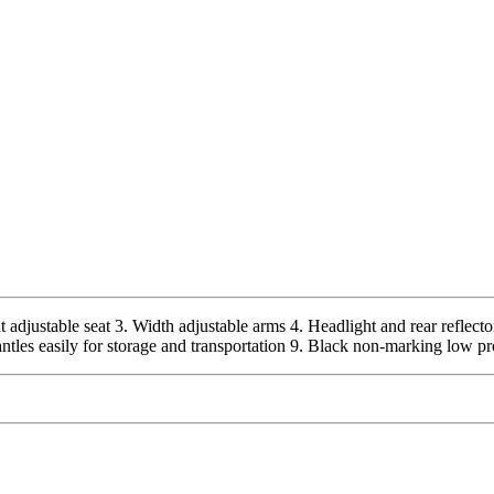
 adjustable seat 3. Width adjustable arms 4. Headlight and rear reflecto
ntles easily for storage and transportation 9. Black non-marking low pr