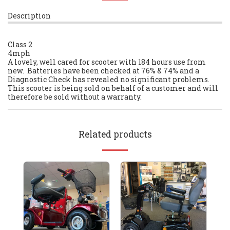
Description
Class 2
4mph
A lovely, well cared for scooter with 184 hours use from
new. Batteries have been checked at 76% & 74% and a
Diagnostic Check has revealed no significant problems.
This scooter is being sold on behalf of a customer and will
therefore be sold without a warranty.
Related products