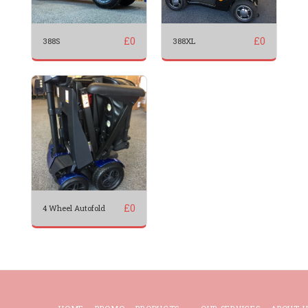
£
0
£
0
388S
388XL
£
0
4 Wheel Autofold