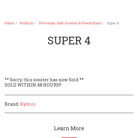
Home
Products
Previously Sold Scooters & Powerchairs
Super 4
SUPER 4
** Sorry, this scooter has now Sold **
SOLD WITHIN 48 HOURS!!
Brand:
Kymco
Learn More