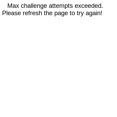
Max challenge attempts exceeded.
Please refresh the page to try again!