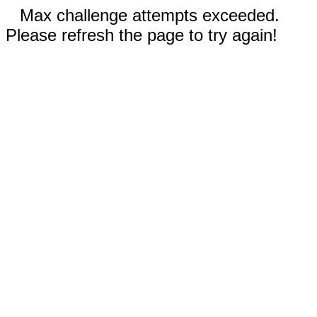
Max challenge attempts exceeded.
Please refresh the page to try again!