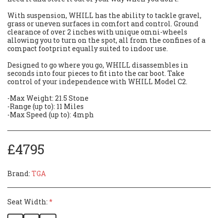
With suspension, WHILL has the ability to tackle gravel,
grass or uneven surfaces in comfort and control. Ground
clearance of over 2 inches with unique omni-wheels
allowing you to turn on the spot, all from the confines of a
compact footprint equally suited to indoor use.
Designed to go where you go, WHILL disassembles in
seconds into four pieces to fit into the car boot. Take
control of your independence with WHILL Model C2.
-Max Weight: 21.5 Stone
-Range (up to): 11 Miles
-Max Speed (up to): 4mph
£
4795
Brand:
TGA
Seat Width:
*