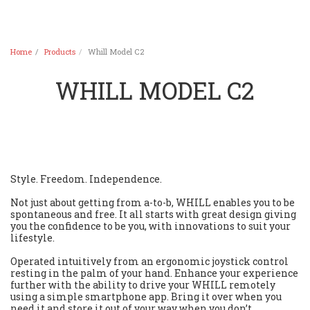
Home
Products
Whill Model C2
WHILL MODEL C2
Style. Freedom. Independence.
Not just about getting from a-to-b, WHILL enables you to be
spontaneous and free. It all starts with great design giving
you the confidence to be you, with innovations to suit your
lifestyle.
Operated intuitively from an ergonomic joystick control
resting in the palm of your hand. Enhance your experience
further with the ability to drive your WHILL remotely
using a simple smartphone app. Bring it over when you
need it and store it out of your way when you don’t.