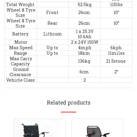
Total Weight
52.5kg
115lbs
Wheel & Tyre
Front
26cm
10”
Size
Wheel & Tyre
Rear
26cm
10”
Size
1 x 25.3V
Battery
Lithium
10.6Ah
Motor
2 x 24V 150W
Max Speed
Up to
4mph
6kph
Range
Up to
18km
11miles
Max Carry
136kg
21.5stone
Capacity
Ground
6cm
2”
Clearance
Vehicle Class
2
Related products