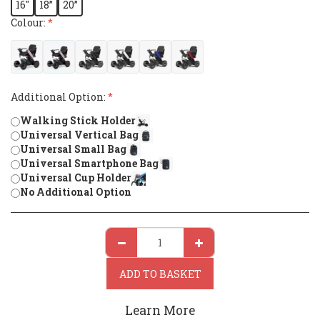
16"
18”
20”
Colour:
*
Additional Option:
*
Walking Stick Holder
Universal Vertical Bag
Universal Small Bag
Universal Smartphone Bag
Universal Cup Holder
No Additional Option
ADD TO BASKET
Learn More