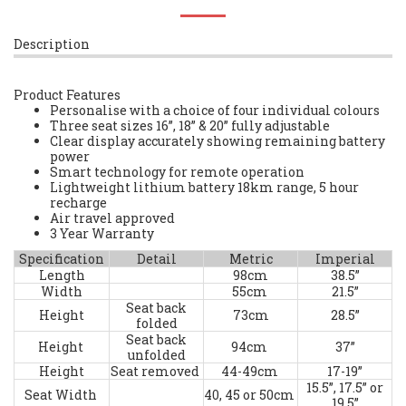
Description
Product Features
Personalise with a choice of four individual colours
Three seat sizes 16”, 18” & 20” fully adjustable
Clear display accurately showing remaining battery
power
Smart technology for remote operation
Lightweight lithium battery 18km range, 5 hour
recharge
Air travel approved
3 Year Warranty
Specification
Detail
Metric
Imperial
Length
98cm
38.5”
Width
55cm
21.5”
Seat back
Height
73cm
28.5”
folded
Seat back
Height
94cm
37”
unfolded
Height
Seat removed
44-49cm
17-19”
15.5”, 17.5” or
Seat Width
40, 45 or 50cm
19.5”