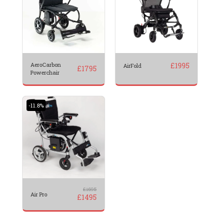
AeroCarbon
£
1995
AirFold
£
1795
Powerchair
-11.8%
£
1695
Air Pro
£
1495