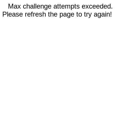
Max challenge attempts exceeded.
Please refresh the page to try again!