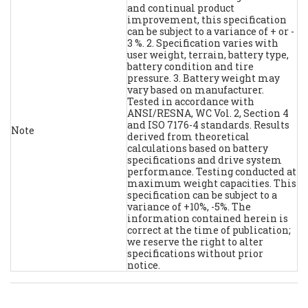
and continual product
improvement, this specification
can be subject to a variance of + or -
3 %. 2. Specification varies with
user weight, terrain, battery type,
battery condition and tire
pressure. 3. Battery weight may
vary based on manufacturer.
Tested in accordance with
ANSI/RESNA, WC Vol. 2, Section 4
and ISO 7176-4 standards. Results
Note
derived from theoretical
calculations based on battery
specifications and drive system
performance. Testing conducted at
maximum weight capacities. This
specification can be subject to a
variance of +10%, -5%. The
information contained herein is
correct at the time of publication;
we reserve the right to alter
specifications without prior
notice.