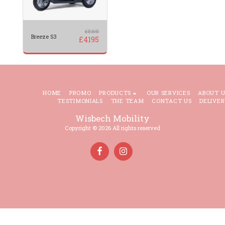
£
5195
Breeze S3
£
4195
HOME
PROMO
PRODUCTS
OUR SERVICES
ABOUT U
TESTIMONIALS
THE TEAM
CONTACT US
DELIVER
Wisbech Mobility
Copyright © 2026 All rights reserved