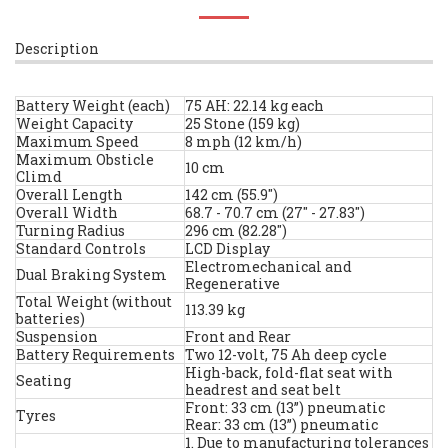
Description
Battery Weight (each)
75 AH: 22.14 kg each
Weight Capacity
25 Stone (159 kg)
Maximum Speed
8 mph (12 km/h)
Maximum Obsticle
10 cm
Climd
Overall Length
142 cm (55.9")
Overall Width
68.7 - 70.7 cm (27" - 27.83")
Turning Radius
296 cm (82.28")
Standard Controls
LCD Display
Electromechanical and
Dual Braking System
Regenerative
Total Weight (without
113.39 kg
batteries)
Suspension
Front and Rear
Battery Requirements
Two 12-volt, 75 Ah deep cycle
High-back, fold-flat seat with
Seating
headrest and seat belt
Front: 33 cm (13”) pneumatic
Tyres
Rear: 33 cm (13”) pneumatic
1. Due to manufacturing tolerances