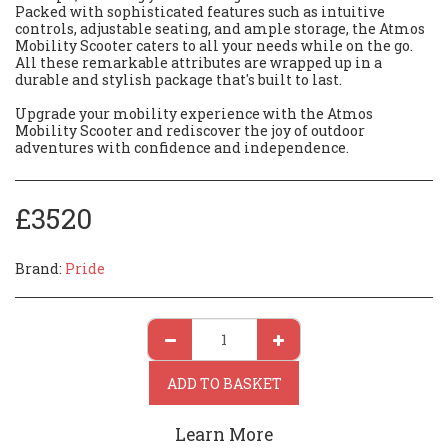
Packed with sophisticated features such as intuitive
controls, adjustable seating, and ample storage, the Atmos
Mobility Scooter caters to all your needs while on the go.
All these remarkable attributes are wrapped up in a
durable and stylish package that's built to last.
Upgrade your mobility experience with the Atmos
Mobility Scooter and rediscover the joy of outdoor
adventures with confidence and independence.
£
3520
Brand:
Pride
ADD TO BASKET
Learn More