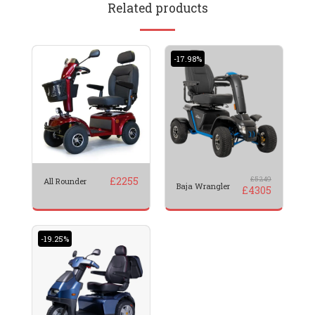
Related products
-17.98%
£
2255
£
5249
All Rounder
Baja Wrangler
£
4305
-19.25%