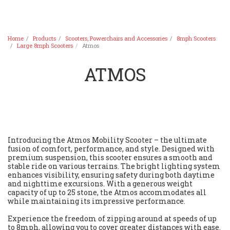
Home
Products
Scooters, Powerchairs and Accessories
8mph Scooters
Large 8mph Scooters
Atmos
ATMOS
Introducing the Atmos Mobility Scooter – the ultimate
fusion of comfort, performance, and style. Designed with
premium suspension, this scooter ensures a smooth and
stable ride on various terrains. The bright lighting system
enhances visibility, ensuring safety during both daytime
and nighttime excursions. With a generous weight
capacity of up to 25 stone, the Atmos accommodates all
while maintaining its impressive performance.
Experience the freedom of zipping around at speeds of up
to 8mph, allowing you to cover greater distances with ease.