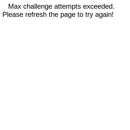
Max challenge attempts exceeded.
Please refresh the page to try again!