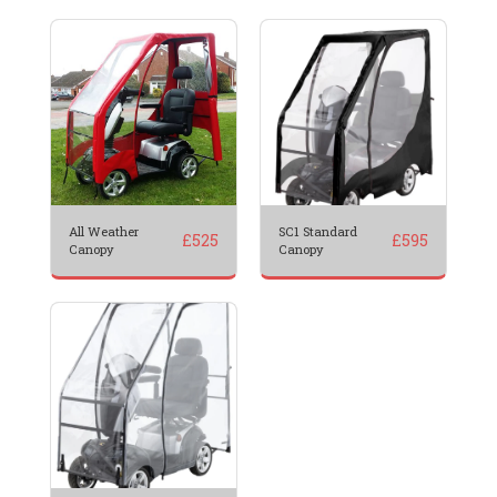
All Weather
SC1 Standard
£
525
£
595
Canopy
Canopy