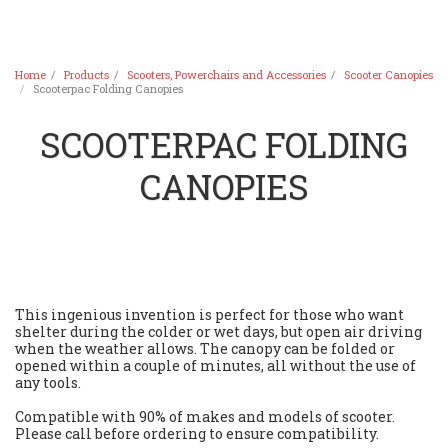
Home
Products
Scooters, Powerchairs and Accessories
Scooter Canopies
Scooterpac Folding Canopies
SCOOTERPAC FOLDING
CANOPIES
This ingenious invention is perfect for those who want
shelter during the colder or wet days, but open air driving
when the weather allows. The canopy can be folded or
opened within a couple of minutes, all without the use of
any tools.
Compatible with 90% of makes and models of scooter.
Please call before ordering to ensure compatibility.