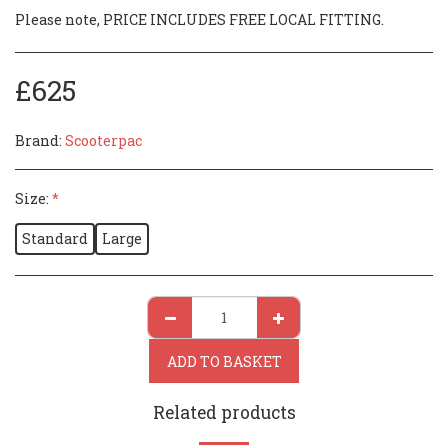
Please note, PRICE INCLUDES FREE LOCAL FITTING.
£
625
Brand:
Scooterpac
Size:
*
Standard
Large
ADD TO BASKET
Related products