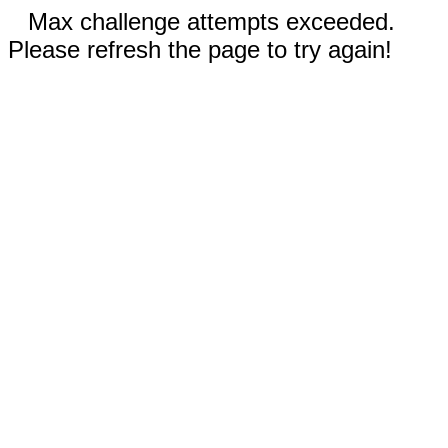
Max challenge attempts exceeded.
Please refresh the page to try again!