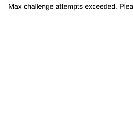
Max challenge attempts exceeded. Pleas