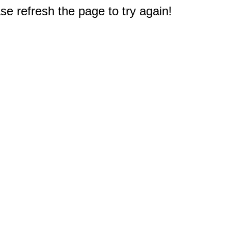
e refresh the page to try again!