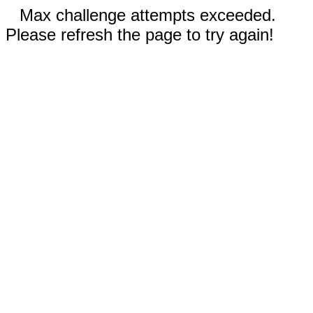
Max challenge attempts exceeded.
Please refresh the page to try again!