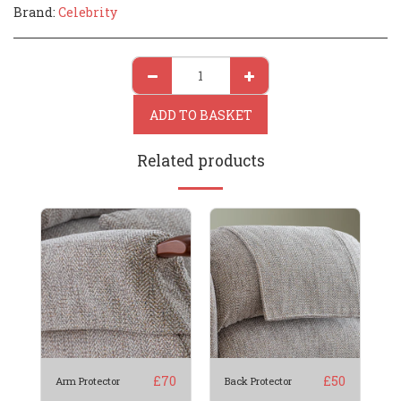
Brand:
Celebrity
ADD TO BASKET
Related products
£
70
£
50
Arm Protector
Back Protector