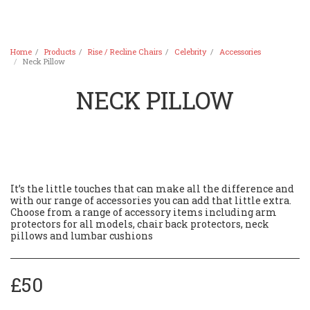
Home
Products
Rise / Recline Chairs
Celebrity
Accessories
Neck Pillow
NECK PILLOW
It’s the little touches that can make all the difference and
with our range of accessories you can add that little extra.
Choose from a range of accessory items including arm
protectors for all models, chair back protectors, neck
pillows and lumbar cushions
£
50