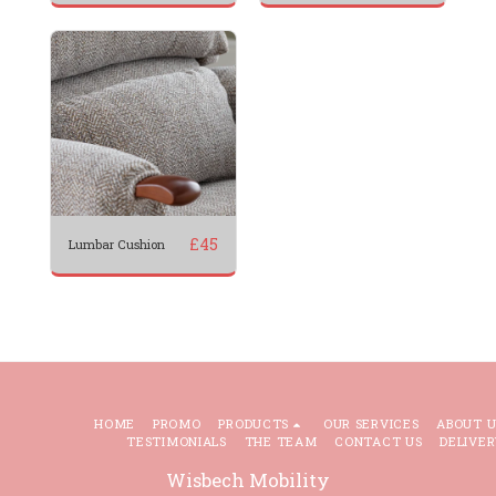
£
45
Lumbar Cushion
HOME
PROMO
PRODUCTS
OUR SERVICES
ABOUT U
TESTIMONIALS
THE TEAM
CONTACT US
DELIVER
Wisbech Mobility