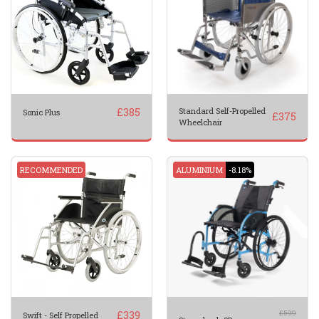
£
385
Standard Self-Propelled
Sonic Plus
£
375
Wheelchair
RECOMMENDED
ALUMINIUM
-8.18%
£
339
£
599
Swift - Self Propelled