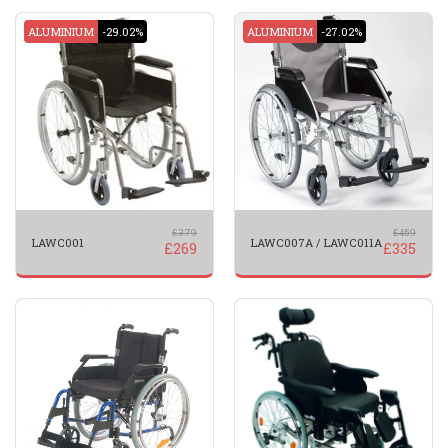
ALUMINIUM
-29.02%
ALUMINIUM
-27.02%
£
379
£
459
LAWC001
LAWC007A / LAWC011A
£
269
£
335