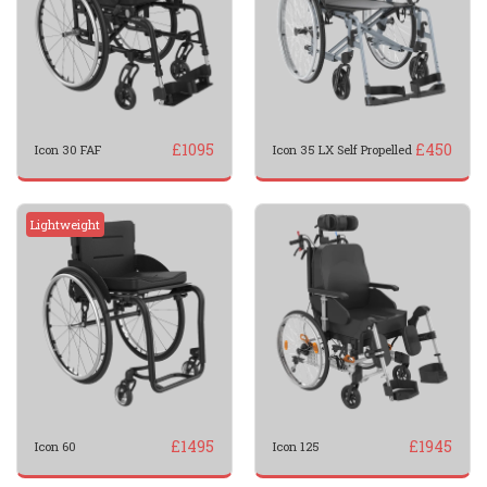
£
1095
£
450
Icon 30 FAF
Icon 35 LX Self Propelled
Lightweight
£
1495
£
1945
Icon 60
Icon 125