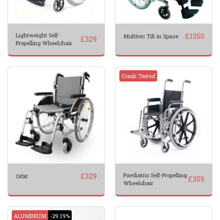
Lightweight Self-
£
1350
Multitec Tilt in Space
£
329
Propelling Wheelchair
Crash Tested
£
329
Paediatric Self-Propelling
Orbit
£
359
Wheelchair
ALUMINIUM
-29.19%