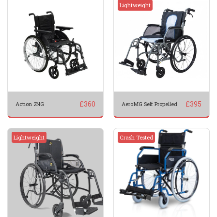
Lightweight
£
360
£
395
Action 2NG
AeroMG Self Propelled
Lightweight
Crash Tested