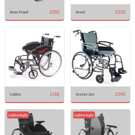
£
550
£
225
Atom Propel
Avant
£
165
£
395
Calibre
Gravity Lite
Lightweight
Lightweight