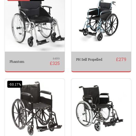
£
459
£
279
PH Self Propelled
Phantom
£
325
-50.17%