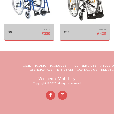
£
479
£
609
XS
XS2
£
380
£
425
HOME
PROMO
PRODUCTS
OUR SERVICES
ABOUT U
TESTIMONIALS
THE TEAM
CONTACT US
DELIVER
Wisbech Mobility
Copyright © 2026 All rights reserved