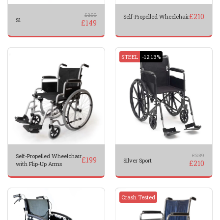
£
299
£
210
Self-Propelled Wheelchair
S1
£
149
STEEL
-12.13%
Self-Propelled Wheelchair
£
239
£
199
Silver Sport
£
210
with Flip-Up Arms
Crash Tested