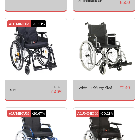
Strongback SP
£
550
ALUMINIUM
-33.91%
£
749
£
249
Whirl - Self Propelled
SD2
£
495
ALUMINIUM
-20.67%
ALUMINIUM
-30.21%