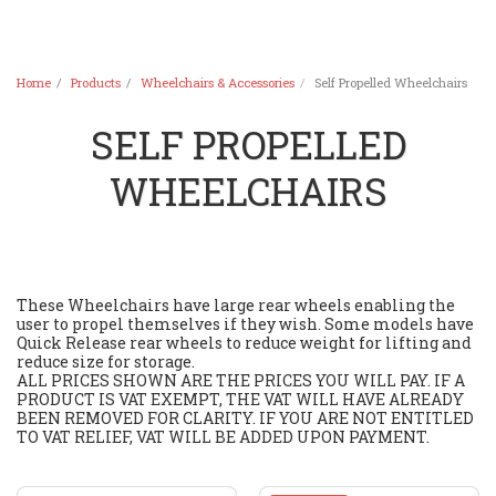
Home
Products
Wheelchairs & Accessories
Self Propelled Wheelchairs
SELF PROPELLED
WHEELCHAIRS
These Wheelchairs have large rear wheels enabling the
user to propel themselves if they wish. Some models have
Quick Release rear wheels to reduce weight for lifting and
reduce size for storage.
ALL PRICES SHOWN ARE THE PRICES YOU WILL PAY. IF A
PRODUCT IS VAT EXEMPT, THE VAT WILL HAVE ALREADY
BEEN REMOVED FOR CLARITY. IF YOU ARE NOT ENTITLED
TO VAT RELIEF, VAT WILL BE ADDED UPON PAYMENT.