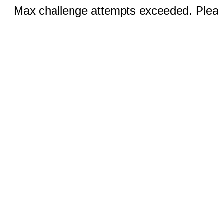
Max challenge attempts exceeded. Pleas