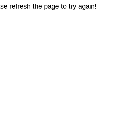
e refresh the page to try again!