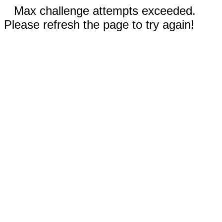
Max challenge attempts exceeded.
Please refresh the page to try again!