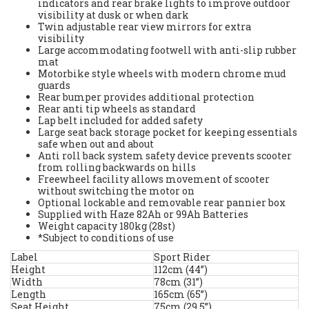
indicators and rear brake lights to improve outdoor
visibility at dusk or when dark
Twin adjustable rear view mirrors for extra
visibility
Large accommodating footwell with anti-slip rubber
mat
Motorbike style wheels with modern chrome mud
guards
Rear bumper provides additional protection
Rear anti tip wheels as standard
Lap belt included for added safety
Large seat back storage pocket for keeping essentials
safe when out and about
Anti roll back system safety device prevents scooter
from rolling backwards on hills
Freewheel facility allows movement of scooter
without switching the motor on
Optional lockable and removable rear pannier box
Supplied with Haze 82Ah or 99Ah Batteries
Weight capacity 180kg (28st)
*Subject to conditions of use
Label
Sport Rider
Height
112cm (44”)
Width
78cm (31”)
Length
165cm (65”)
Seat Height
75cm (29.5”)