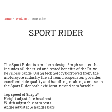
Home
Products
Sport Rider
SPORT RIDER
The Sport Rider is a modern design 8mph scooter that
includes all the tried and tested benefits of the Drive
DeVilbiss range. Using technology borrowed from the
motorcycle industry the all round suspension provides
excellent ride quality and handling, making a cruise on
the Sport Rider both exhilarating and comfortable.
Top speed of 8mph*
Height adjustable headrest
Width adjustable armrests
Angle adjustable handle bars