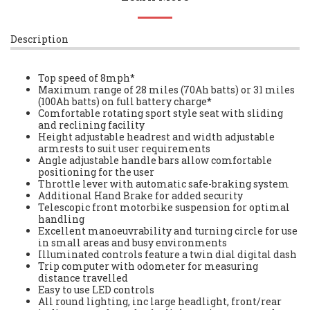
Description
Top speed of 8mph*
Maximum range of 28 miles (70Ah batts) or 31 miles
(100Ah batts) on full battery charge*
Comfortable rotating sport style seat with sliding
and reclining facility
Height adjustable headrest and width adjustable
armrests to suit user requirements
Angle adjustable handle bars allow comfortable
positioning for the user
Throttle lever with automatic safe-braking system
Additional Hand Brake for added security
Telescopic front motorbike suspension for optimal
handling
Excellent manoeuvrability and turning circle for use
in small areas and busy environments
Illuminated controls feature a twin dial digital dash
Trip computer with odometer for measuring
distance travelled
Easy to use LED controls
All round lighting, inc large headlight, front/rear