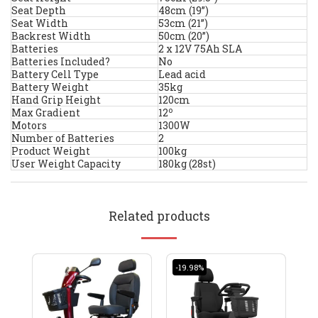
Seat Depth
48cm (19”)
Seat Width
53cm (21”)
Backrest Width
50cm (20”)
Batteries
2 x 12V 75Ah SLA
Batteries Included?
No
Battery Cell Type
Lead acid
Battery Weight
35kg
Hand Grip Height
120cm
o
Max Gradient
12
Motors
1300W
Number of Batteries
2
Product Weight
100kg
User Weight Capacity
180kg (28st)
Related products
-19.98%