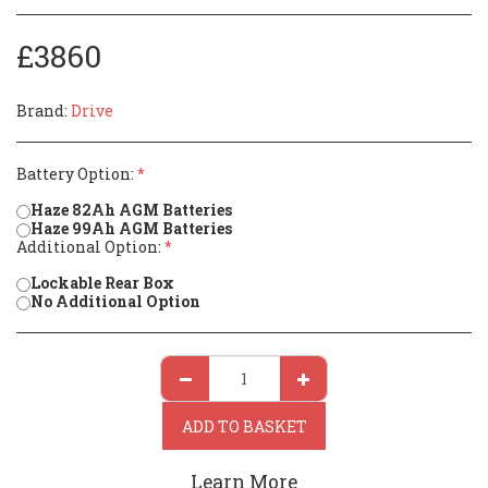
£
3860
Brand:
Drive
Battery Option:
*
Haze 82Ah AGM Batteries
Haze 99Ah AGM Batteries
Additional Option:
*
Lockable Rear Box
No Additional Option
ADD TO BASKET
Learn More