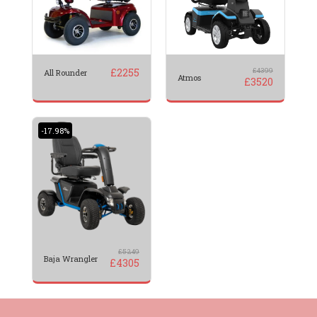
£
2255
£
4399
All Rounder
Atmos
£
3520
-17.98%
£
5249
Baja Wrangler
£
4305